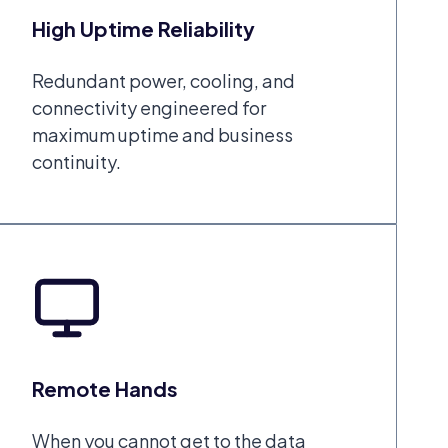
High Uptime Reliability
Redundant power, cooling, and
connectivity engineered for
maximum uptime and business
continuity.
Remote Hands
When you cannot get to the data