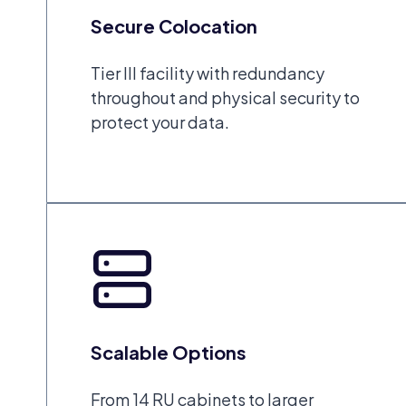
Secure Colocation
Tier III facility with redundancy
throughout and physical security to
protect your data.
Scalable Options
From 14 RU cabinets to larger