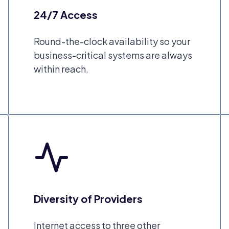
24/7 Access
Round-the-clock availability so your
business-critical systems are always
within reach.
Diversity of Providers
Internet access to three other