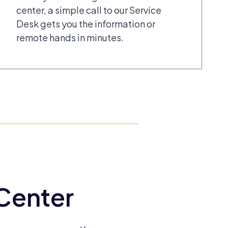
center, a simple call to our Service
Desk gets you the information or
remote hands in minutes.
 Center