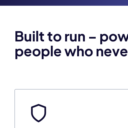
Built to run – po
people who neve