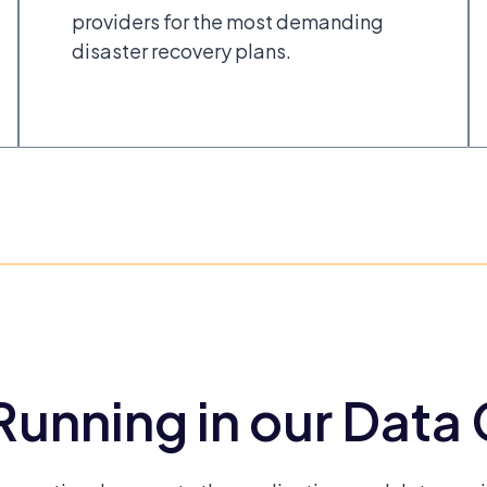
providers for the most demanding
disaster recovery plans.
unning in our Data