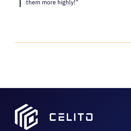
them more highly!”