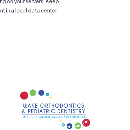
ng on your servers. Keep
t in a local data center