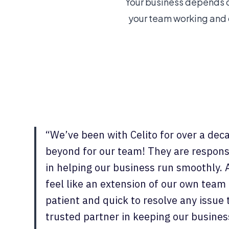
Your business depends o
your team working and d
“We’ve been with Celito for over a dec
beyond for our team! They are respons
in helping our business run smoothly. 
feel like an extension of our own team
patient and quick to resolve any issue
trusted partner in keeping our busin