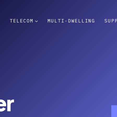
T
TELECOM
MULTI-DWELLING
SUP
er