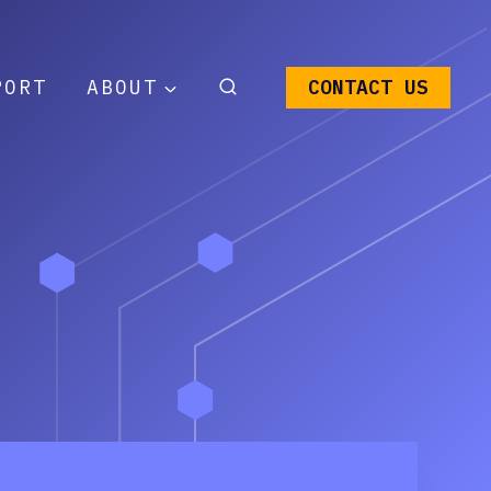
PORT
ABOUT
CONTACT US