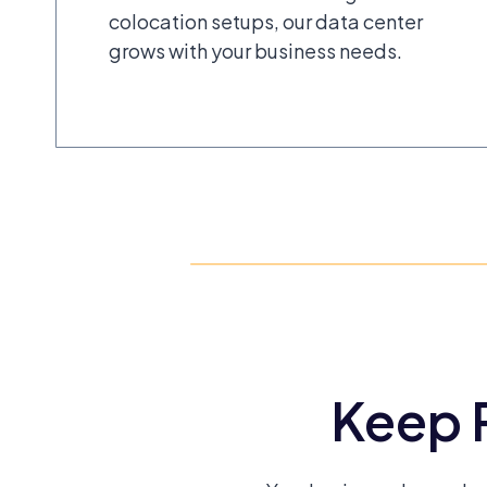
colocation setups, our data center
grows with your business needs.
Keep R