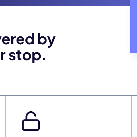
wered by
r stop.