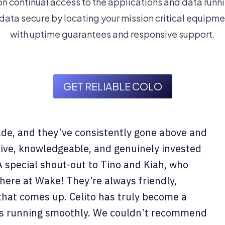
n continual access to the applications and data runni
ata secure by locating your mission critical equipmen
with uptime guarantees and responsive support.
GET RELIABLE COLO
ade, and they’ve consistently gone above and
ive, knowledgeable, and genuinely invested
A special shout-out to Tino and Kiah, who
 here at Wake! They’re always friendly,
 that comes up. Celito has truly become a
ess running smoothly. We couldn’t recommend