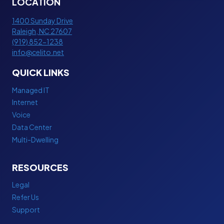
LOCATION
)
S
A
S
1400 Sunday Drive
N
Raleigh
,
NC
27607
I
D
(919) 852-1238
N
D
info@celito.net
T
E
E
QUICK LINKS
D
R
I
N
Managed IT
C
E
Internet
A
T
Voice
T
P
Data Center
E
L
Multi-Dwelling
D
A
I
N
bedava
N
RESOURCES
porno
T
porno
Legal
E
porno
Refer Us
R
izle
Support
N
porno
E