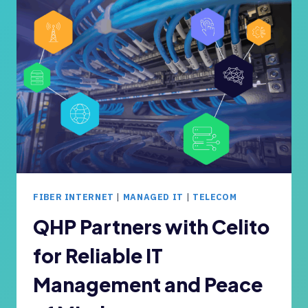
A
A
N
L
Y
L
’
B
S
U
I
S
T
I
N
N
E
E
E
S
D
S
S
O
FIBER INTERNET
|
MANAGED IT
|
TELECOM
?
W
N
QHP Partners with Celito
E
for Reliable IT
R
S
Management and Peace
C
A