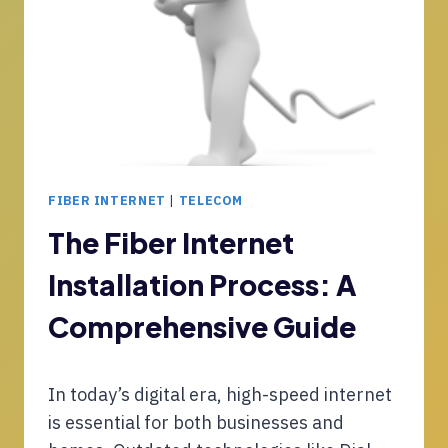
I
T
E
N
Y
R
G
,
V
S
F
I
M
U
C
I
T
E
C
U
F
R
R
O
O
E
FIBER INTERNET
|
TELECOM
R
S
-
S
O
The Fiber Internet
R
M
F
E
B
Installation Process: A
T
A
S
C
D
Comprehensive Guide
O
Y
P
I
I
N
In today’s digital era, high-speed internet
L
T
O
is essential for both businesses and
E
T