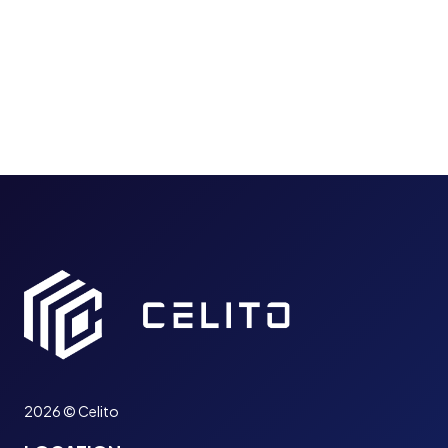
B
D
U
I
S
N
I
T
N
E
E
R
S
N
S
E
N
T
E
A
E
C
D
C
S
E
A
S
B
S
U
(
S
S
I
I
2026 © Celito
N
A
E