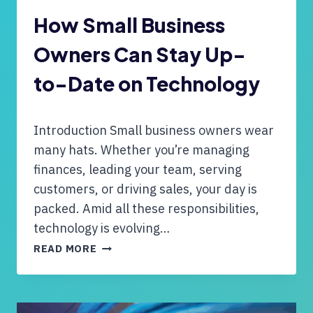
O
U
How Small Business
G
Owners Can Stay Up-
H
T
to-Date on Technology
O
H
A
Introduction Small business owners wear
N
D
many hats. Whether you’re managing
L
finances, leading your team, serving
E
customers, or driving sales, your day is
Y
packed. Amid all these responsibilities,
O
U
technology is evolving…
R
H
READ MORE
C
O
O
W
M
S
P
M