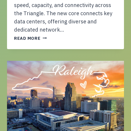
D
speed, capacity, and connectivity across
W
the Triangle. The new core connects key
E
data centers, offering diverse and
L
dedicated network…
L
C
I
READ MORE
E
N
L
G
I
U
T
N
O
I
C
T
O
S
M
A
P
C
L
R
E
O
T
S
E
S