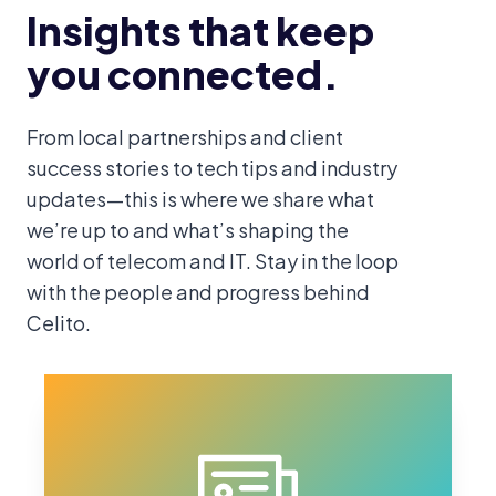
Insights that keep
you connected.
From local partnerships and client
success stories to tech tips and industry
updates—this is where we share what
we’re up to and what’s shaping the
world of telecom and IT. Stay in the loop
with the people and progress behind
Celito.