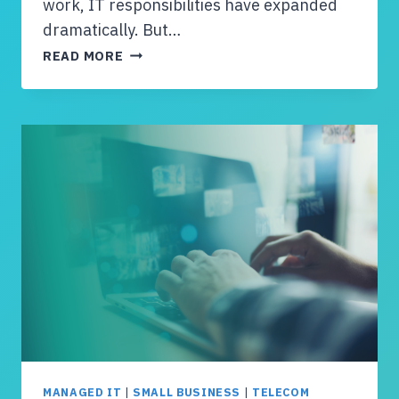
work, IT responsibilities have expanded
dramatically. But…
I
READ MORE
S
Y
O
U
R
T
E
A
M
L
A
R
G
E
E
N
MANAGED IT
|
SMALL BUSINESS
|
TELECOM