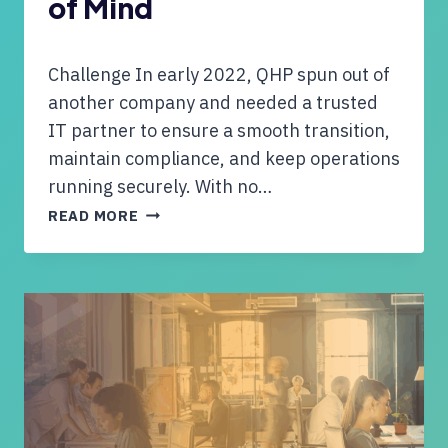
of Mind
N
S
T
Challenge In early 2022, QHP spun out of
A
Y
another company and needed a trusted
U
IT partner to ensure a smooth transition,
P
maintain compliance, and keep operations
-
running securely. With no…
T
Q
O
READ MORE
H
-
P
D
P
A
A
T
R
E
T
O
N
N
E
T
R
E
S
C