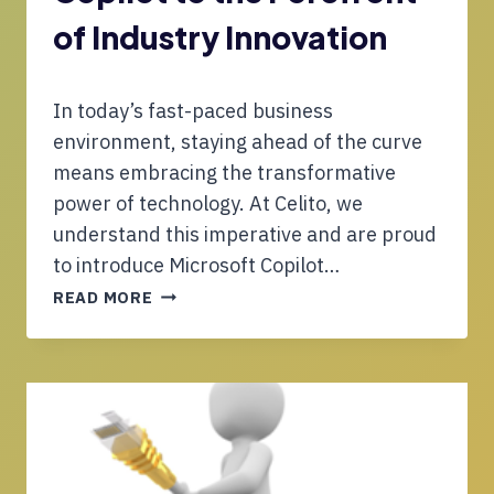
R
V
I
of Industry Innovation
I
A
D
N
E
G
In today’s fast-paced business
R
L
S
environment, staying ahead of the curve
E
D
means embracing the transformative
T
E
power of technology. At Celito, we
O
L
H
understand this imperative and are proud
I
I
V
to introduce Microsoft Copilot…
G
E
C
READ MORE
H
R
E
-
B
L
C
E
I
A
T
T
P
T
O
A
E
B
C
R
R
I
S