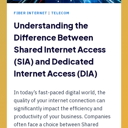
U
T
S
I
FIBER INTERNET
|
TELECOM
T
N
R
S
Understanding the
Y
T
I
Difference Between
A
N
L
N
Shared Internet Access
L
O
A
(SIA) and Dedicated
V
T
A
I
Internet Access (DIA)
T
O
I
N
O
P
In today’s fast-paced digital world, the
N
R
quality of your internet connection can
O
C
significantly impact the efficiency and
E
productivity of your business. Companies
S
often face a choice between Shared
S