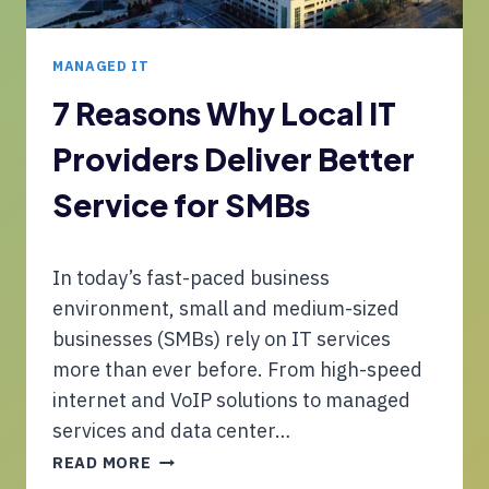
S
R
M
D
E
U
MANAGED IT
T
R
7 Reasons Why Local IT
O
Providers Deliver Better
C
O
Service for SMBs
R
E
N
In today’s fast-paced business
E
T
environment, small and medium-sized
W
businesses (SMBs) rely on IT services
O
more than ever before. From high-speed
R
internet and VoIP solutions to managed
K
U
services and data center…
P
7
READ MORE
G
R