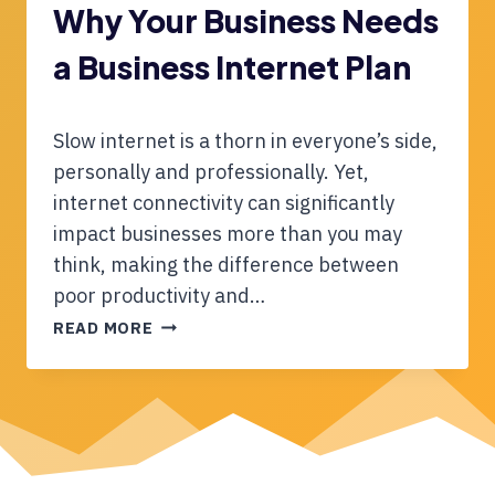
F
E
Why Your Business Needs
F
a Business Internet Plan
E
R
E
N
Slow internet is a thorn in everyone’s side,
C
personally and professionally. Yet,
E
internet connectivity can significantly
B
impact businesses more than you may
E
T
think, making the difference between
W
poor productivity and…
E
W
READ MORE
E
H
N
Y
S
Y
H
O
A
U
R
R
E