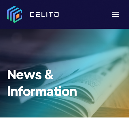
Skip
to
content
News &
Information