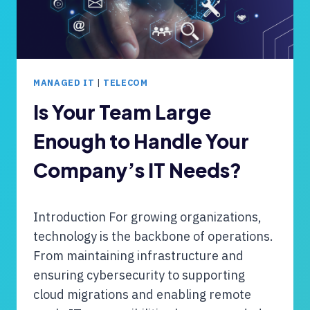
MANAGED IT
|
TELECOM
Is Your Team Large
Enough to Handle Your
Company’s IT Needs?
Introduction For growing organizations,
technology is the backbone of operations.
From maintaining infrastructure and
ensuring cybersecurity to supporting
cloud migrations and enabling remote