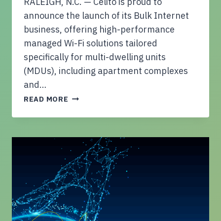
RALEIGH, N.C. — Celito is proud to
V
E
announce the launch of its Bulk Internet
A
business, offering high-performance
P
managed Wi-Fi solutions tailored
P
specifically for multi-dwelling units
R
O
(MDUs), including apartment complexes
A
and…
C
C
READ MORE
H
E
T
L
O
I
C
T
Y
O
B
L
E
A
R
U
S
N
E
C
C