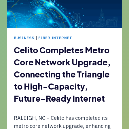
H
U
E
R
S
I
S
T
E
Y
R
BUSINESS
|
FIBER INTERNET
V
I
Celito Completes Metro
C
Core Network Upgrade,
E
S
Connecting the Triangle
F
O
to High-Capacity,
R
M
Future-Ready Internet
U
L
T
RALEIGH, NC – Celito has completed its
I
metro core network upgrade, enhancing
-