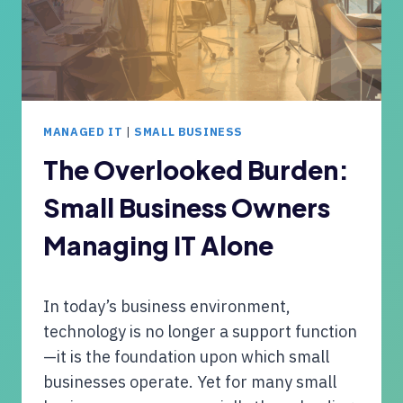
W
H
I
N
T
O
H
L
C
O
E
G
MANAGED IT
|
SMALL BUSINESS
L
Y
I
The Overlooked Burden:
T
Small Business Owners
O
F
Managing IT Alone
O
R
R
In today’s business environment,
E
L
technology is no longer a support function
I
—it is the foundation upon which small
A
businesses operate. Yet for many small
B