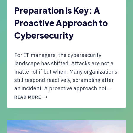
E
C
N
Preparation Is Key: A
E
:
O
Proactive Approach to
S
F
M
M
Cybersecurity
A
I
L
N
L
D
For IT managers, the cybersecurity
B
U
landscape has shifted. Attacks are not a
S
matter of if but when. Many organizations
I
still respond reactively, scrambling after
N
an incident. A proactive approach not…
E
S
P
READ MORE
S
R
O
E
W
P
N
A
E
R